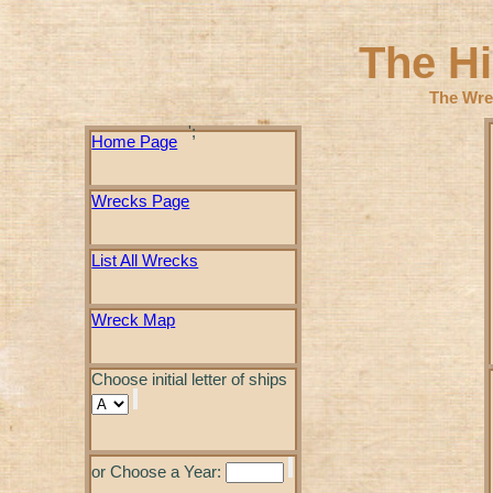
The H
The Wre
';
Home Page
Wrecks Page
List All Wrecks
Wreck Map
Choose initial letter of ships
or Choose a Year: