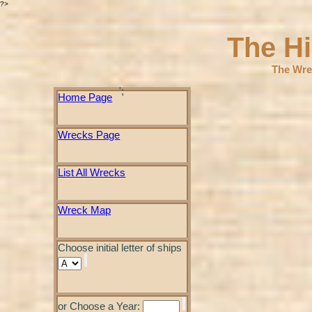
?>
The H
The Wre
';
Home Page
Wrecks Page
List All Wrecks
Wreck Map
Choose initial letter of ships
or Choose a Year: